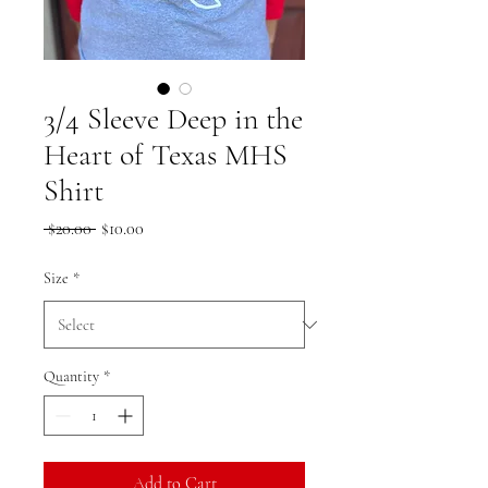
3/4 Sleeve Deep in the
Heart of Texas MHS
Shirt
Regular
Sale
 $20.00 
$10.00
Price
Price
Size
*
Quantity
*
Add to Cart