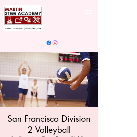
San Francisco Division
2 Volleyball